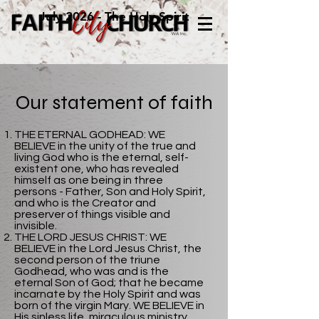
July 2026 - The Holy Spirit
Our statement of faith
THE ETERNAL GODHEAD: WE
BELIEVE in the unity of the true and
living God who is the eternal, self-
existent one, who has revealed
himself as one being in three
persons - Father, Son and Holy Spirit,
and who is the Creator and
preserver of things visible and
invisible.
THE LORD JESUS CHRIST: WE
BELIEVE in the Lord Jesus Christ, the
second person of the triune
Godhead, who was and is the
eternal Son of God; that he became
incarnate by the Holy Spirit and was
born of the virgin Mary. WE BELIEVE in
His sinless life, miraculous ministry,