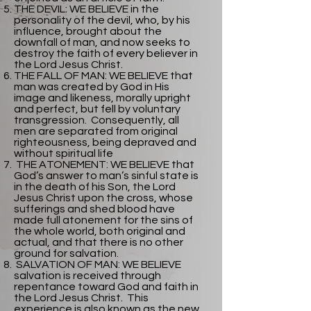
THE DEVIL: WE BELIEVE in the
personality of the devil, who, by his
influence, brought about the
downfall of man, and now seeks to
destroy the faith of every believer in
the Lord Jesus Christ.
THE FALL OF MAN: WE BELIEVE that
man was created by God in His
image and likeness, morally upright
and perfect, but fell by voluntary
transgression. Consequently, all
men are separated from original
righteousness, being depraved and
without spiritual life
THE ATONEMENT: WE BELIEVE that
God’s answer to man’s sinful state is
in the death of his Son, the Lord
Jesus Christ upon the cross, whose
sufferings and shed blood have
made full atonement for the sins of
the whole world, both original and
actual, and that there is no other
ground for salvation.
SALVATION OF MAN: WE BELIEVE
salvation is received through
repentance toward God and faith in
the Lord Jesus Christ. This
experience is also known as the new