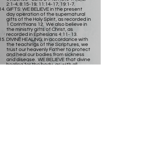
2:1-4; 8:15-19; 11:14-17; 19:1-7.
GIFTS: WE BELIEVE in the present
day operation of the supernatural
gifts of the Holy Spirit, as recorded in
1 Corinthians 12. We also believe in
the ministry gifts of Christ, as
recorded in Ephesians 4:11- 13.
DIVINE HEALING: In accordance with
the teachings of the Scriptures, we
trust our heavenly Father to protect
and heal our bodies from sickness
and disease. WE BELIEVE that divine
healing for the body, as with all
redemptive blessings of God, has
been provided for us by the atoning
death and victorious resurrection of
our Lord Jesus Christ; it is the
privilege of all believers and it is
appropriated by faith in our
heavenly Father's unfailing promises.
THE SECOND COMING OF CHRIST:
WE BELIEVE in the imminent and
personal return of our Lord Jesus
Christ to gather his people unto
Himself. Having this glorious hope
and earnest expectation, we purify
ourselves, even as he is pure, so that
we may be ready to meet him when