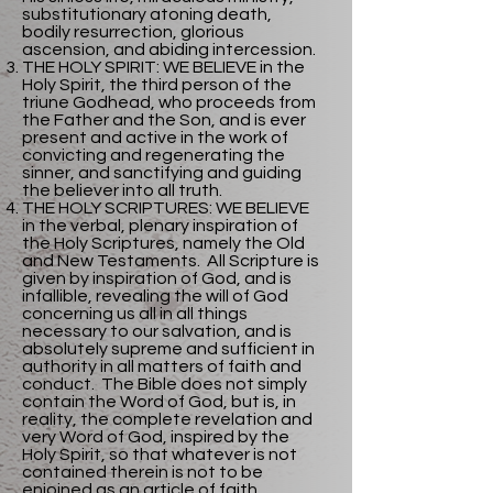
substitutionary atoning death,
bodily resurrection, glorious
ascension, and abiding intercession.
THE HOLY SPIRIT: WE BELIEVE in the
Holy Spirit, the third person of the
triune Godhead, who proceeds from
the Father and the Son, and is ever
present and active in the work of
convicting and regenerating the
sinner, and sanctifying and guiding
the believer into all truth.
THE HOLY SCRIPTURES: WE BELIEVE
in the verbal, plenary inspiration of
the Holy Scriptures, namely the Old
and New Testaments. All Scripture is
given by inspiration of God, and is
infallible, revealing the will of God
concerning us all in all things
necessary to our salvation, and is
absolutely supreme and sufficient in
authority in all matters of faith and
conduct. The Bible does not simply
contain the Word of God, but is, in
reality, the complete revelation and
very Word of God, inspired by the
Holy Spirit, so that whatever is not
contained therein is not to be
enjoined as an article of faith.