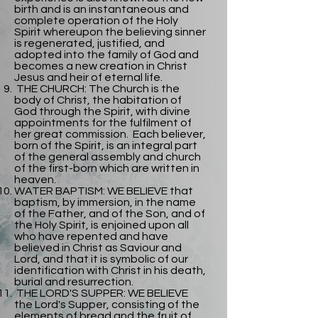
birth and is an instantaneous and
complete operation of the Holy
Spirit whereupon the believing sinner
is regenerated, justified, and
adopted into the family of God and
becomes a new creation in Christ
Jesus and heir of eternal life.
THE CHURCH: The Church is the
body of Christ, the habitation of
God through the Spirit, with divine
appointments for the fulfilment of
her great commission. Each believer,
born of the Spirit, is an integral part
of the general assembly and church
of the first-born which are written in
heaven.
WATER BAPTISM: WE BELIEVE that
baptism, by immersion, in the name
of the Father, and of the Son, and of
the Holy Spirit, is enjoined upon all
who have repented and have
believed in Christ as Saviour and
Lord, and that it is symbolic of our
identification with Christ in his death,
burial and resurrection.
THE LORD'S SUPPER: WE BELIEVE
the Lord's Supper, consisting of the
elements of bread and the fruit of