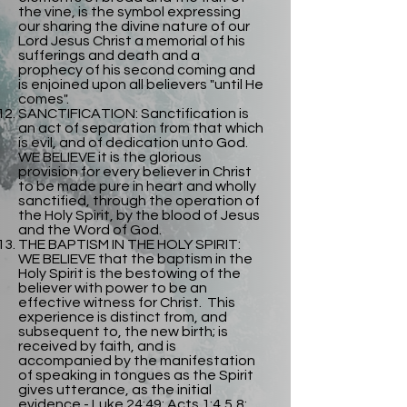
the vine, is the symbol expressing
our sharing the divine nature of our
Lord Jesus Christ a memorial of his
sufferings and death and a
prophecy of his second coming and
is enjoined upon all believers "until He
comes".
SANCTIFICATION: Sanctification is
an act of separation from that which
is evil, and of dedication unto God.
WE BELIEVE it is the glorious
provision for every believer in Christ
to be made pure in heart and wholly
sanctified, through the operation of
the Holy Spirit, by the blood of Jesus
and the Word of God.
THE BAPTISM IN THE HOLY SPIRIT:
WE BELIEVE that the baptism in the
Holy Spirit is the bestowing of the
believer with power to be an
effective witness for Christ. This
experience is distinct from, and
subsequent to, the new birth; is
received by faith, and is
accompanied by the manifestation
of speaking in tongues as the Spirit
gives utterance, as the initial
evidence - Luke 24:49; Acts 1:4,5,8;